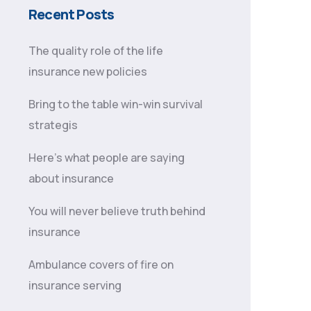
Recent Posts
The quality role of the life
insurance new policies
Bring to the table win-win survival
strategis
Here’s what people are saying
about insurance
You will never believe truth behind
insurance
Ambulance covers of fire on
insurance serving