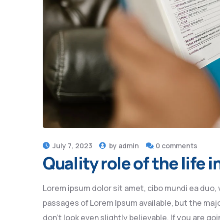
July 7, 2023
by
admin
0 comments
Quality role of the life
Lorem ipsum dolor sit amet, cibo mundi ea duo, 
passages of Lorem Ipsum available, but the majo
don’t look even slightly believable. If you are 