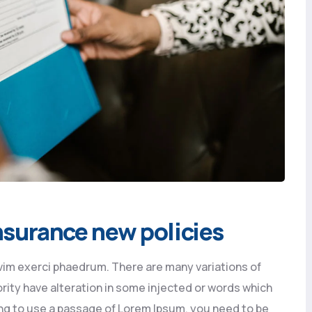
 insurance new policies
vim exerci phaedrum. There are many variations of
rity have alteration in some injected or words which
going to use a passage of Lorem Ipsum, you need to be