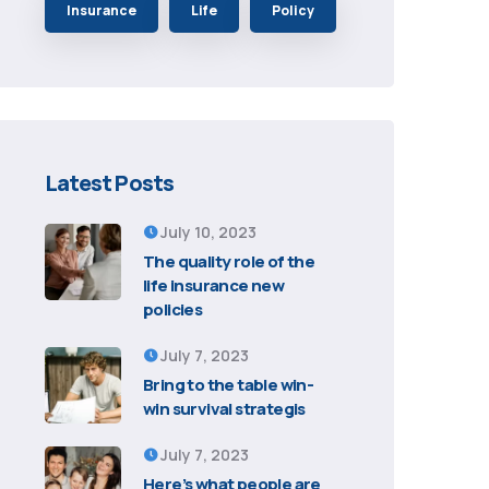
Insurance
Life
Policy
Latest Posts
July 10, 2023
The quality role of the
life insurance new
policies
July 7, 2023
Bring to the table win-
win survival strategis
July 7, 2023
Here’s what people are