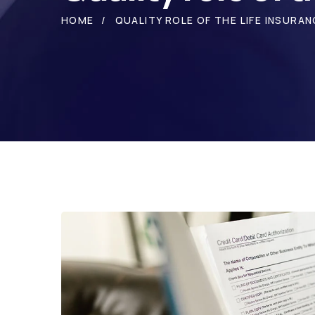
HOME
QUALITY ROLE OF THE LIFE INSURAN