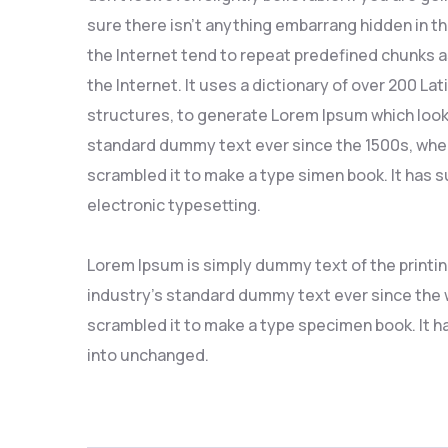
sure there isn’t anything embarrang hidden in t
the Internet tend to repeat predefined chunks a
the Internet. It uses a dictionary of over 200 L
structures, to generate Lorem Ipsum which look
standard dummy text ever since the 1500s, when
scrambled it to make a type simen book. It has su
electronic typesetting.
Lorem Ipsum is simply dummy text of the printi
industry’s standard dummy text ever since the w
scrambled it to make a type specimen book. It ha
into unchanged.