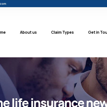
.com
ome
About us
Claim Types
Get in To
the life insurance new