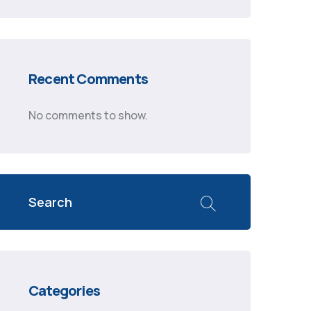
Recent Comments
No comments to show.
Categories