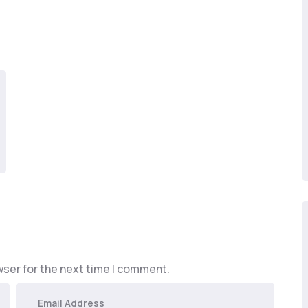
wser for the next time I comment.