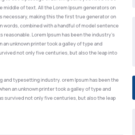
he middle of text. All the Lorem Ipsum generators on
s necessary, making this the first true generator on
atin words, combined with a handful of model sentence
s reasonable. Lorem Ipsum has been the industry’s
 an unknown printer took a galley of type and
rvived not only five centuries, but also the leap into
ng and typesetting industry. orem Ipsum has been the
hen an unknown printer took a galley of type and
s survived not only five centuries, but also the leap