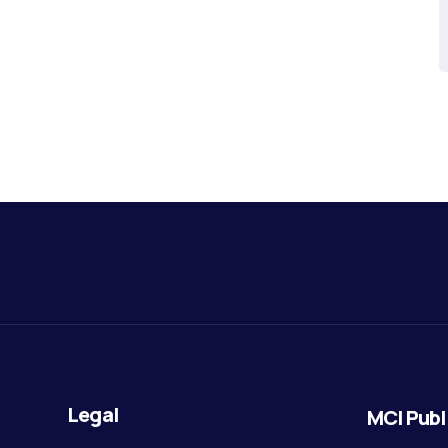
Legal
MCI Publ