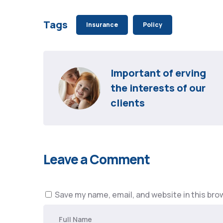
Tags
Insurance
Policy
Important of erving 
the interests of our 
clients
Leave a Comment
Save my name, email, and website in this bro