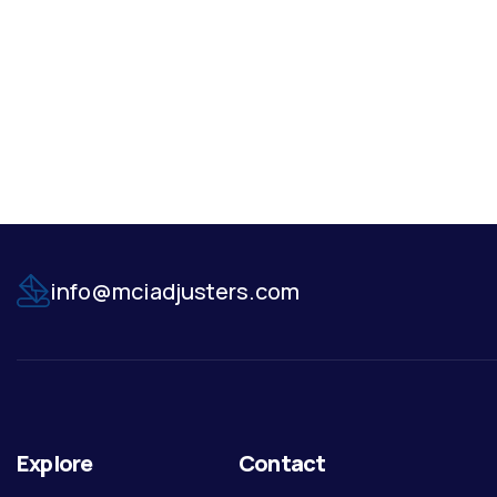
info@mciadjusters.com
Explore
Contact