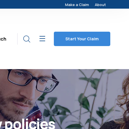
Make a Claim
About
uch
Start Your Claim
 policies