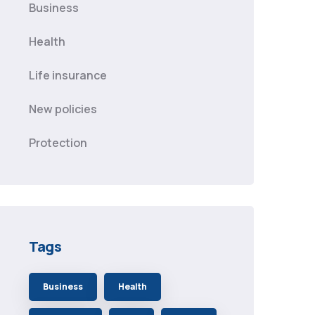
Business
Health
Life insurance
New policies
Protection
Tags
Business
Health