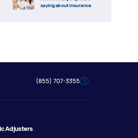
saying about insurance
(855) 707-3355
ic Adjusters