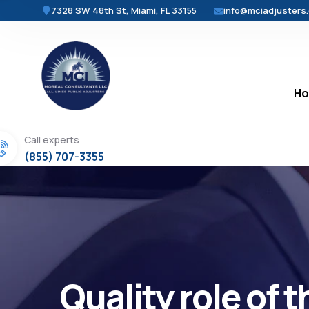
7328 SW 48th St, Miami, FL 33155
info@mciadjusters
H
Call experts
(855) 707-3355
Quality role of 