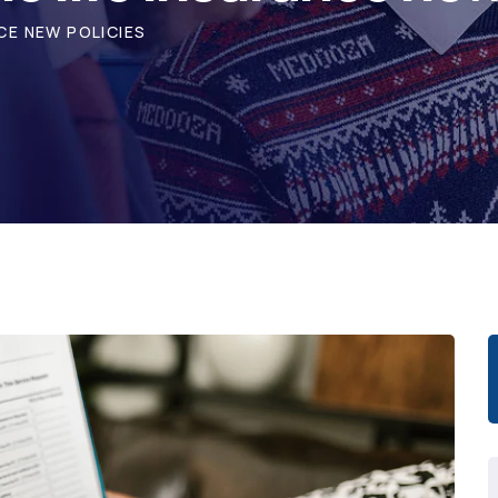
CE NEW POLICIES