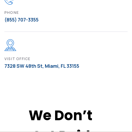
PHONE
(855) 707-3355
VISIT OFFICE
7328 SW 48th St, Miami, FL 33155