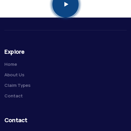
Explore
Home
About Us
Claim Types
Contact
Contact