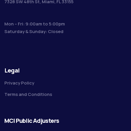
7328 SW 48th St, Miami, FL 33155
Mon – Fri: 9:00am to 5:00pm
Saturday & Sunday: Closed
Legal
Privacy Policy
Terms and Conditions
MCI Public Adjusters