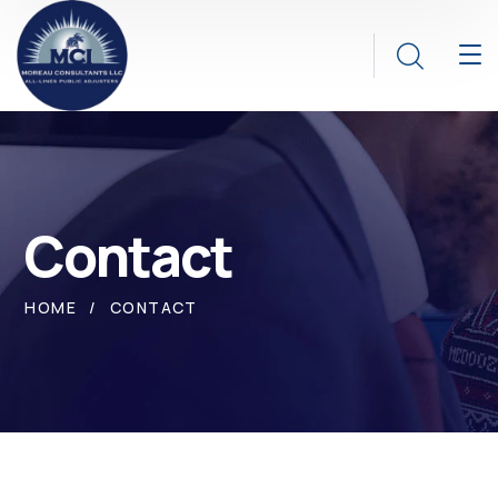
Contact
HOME
CONTACT