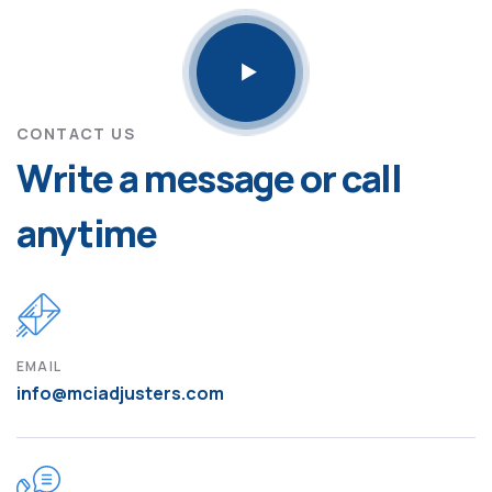
CONTACT US
Write a message or call
anytime
EMAIL
info@mciadjusters.com