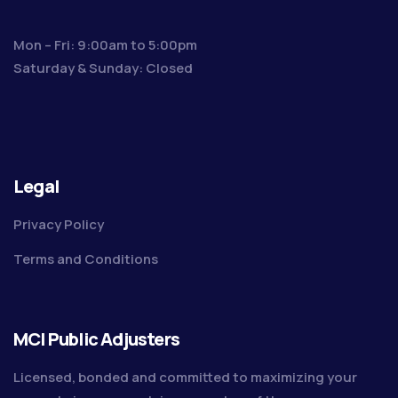
Mon – Fri: 9:00am to 5:00pm
Saturday & Sunday: Closed
Legal
Privacy Policy
Terms and Conditions
MCI Public Adjusters
Licensed, bonded and committed to maximizing your