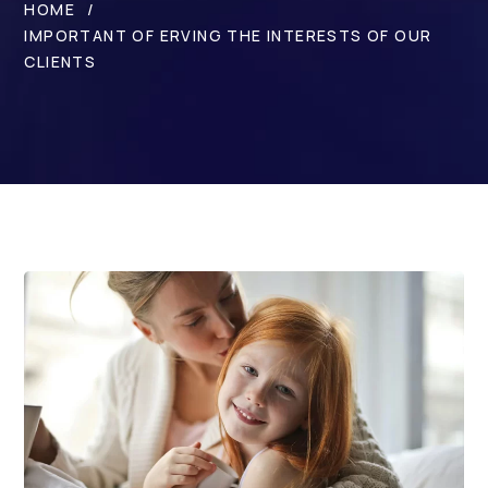
HOME
IMPORTANT OF ERVING THE INTERESTS OF OUR
CLIENTS