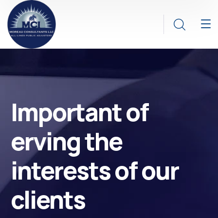
Important of
erving the
interests of our
clients