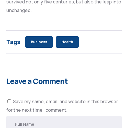
survived not only five centuries, but also the leap into
unchanged.
Tags
Business
Health
Leave a Comment
Save my name, email, and website in this browser
for the next time I comment.