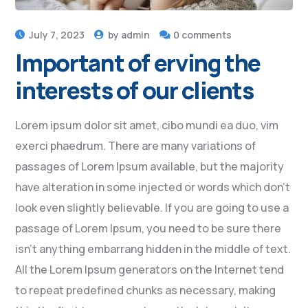
July 7, 2023
by
admin
0 comments
Important of erving the
interests of our clients
Lorem ipsum dolor sit amet, cibo mundi ea duo, vim
exerci phaedrum. There are many variations of
passages of Lorem Ipsum available, but the majority
have alteration in some injected or words which don’t
look even slightly believable. If you are going to use a
passage of Lorem Ipsum, you need to be sure there
isn’t anything embarrang hidden in the middle of text.
All the Lorem Ipsum generators on the Internet tend
to repeat predefined chunks as necessary, making