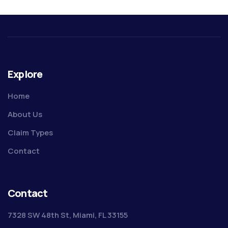
Explore
Home
About Us
Claim Types
Contact
Contact
7328 SW 48th St, Miami, FL 33155