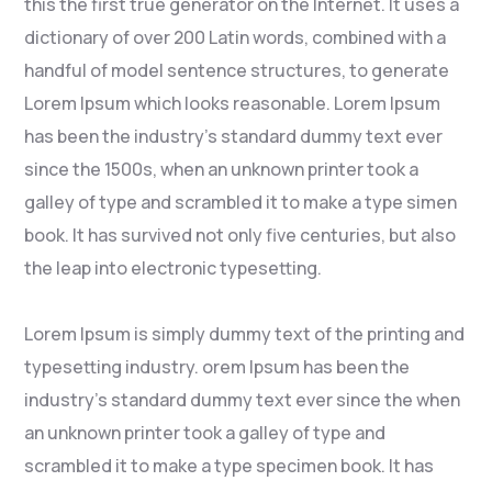
this the first true generator on the Internet. It uses a
dictionary of over 200 Latin words, combined with a
handful of model sentence structures, to generate
Lorem Ipsum which looks reasonable. Lorem Ipsum
has been the industry’s standard dummy text ever
since the 1500s, when an unknown printer took a
galley of type and scrambled it to make a type simen
book. It has survived not only five centuries, but also
the leap into electronic typesetting.
Lorem Ipsum is simply dummy text of the printing and
typesetting industry. orem Ipsum has been the
industry’s standard dummy text ever since the when
an unknown printer took a galley of type and
scrambled it to make a type specimen book. It has