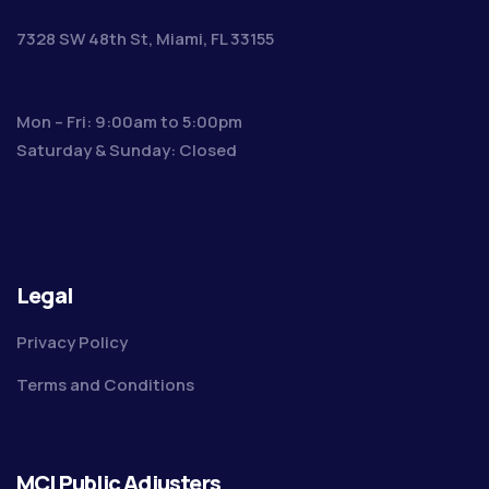
7328 SW 48th St, Miami, FL 33155
Mon – Fri: 9:00am to 5:00pm
Saturday & Sunday: Closed
Legal
Privacy Policy
Terms and Conditions
MCI Public Adjusters