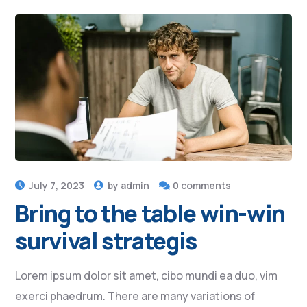
July 7, 2023
by
admin
0 comments
Bring to the table win-win
survival strategis
Lorem ipsum dolor sit amet, cibo mundi ea duo, vim
exerci phaedrum. There are many variations of