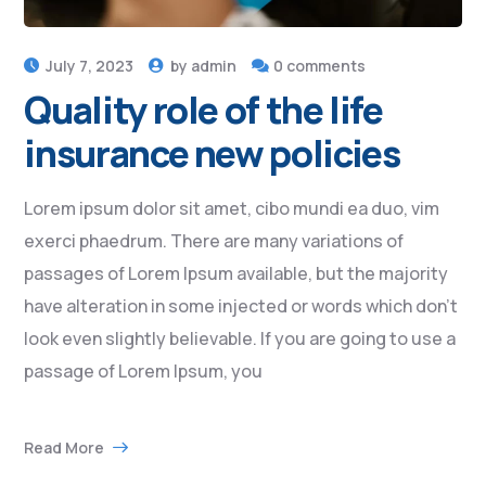
July 7, 2023
by
admin
0 comments
Quality role of the life
insurance new policies
Lorem ipsum dolor sit amet, cibo mundi ea duo, vim
exerci phaedrum. There are many variations of
passages of Lorem Ipsum available, but the majority
have alteration in some injected or words which don’t
look even slightly believable. If you are going to use a
passage of Lorem Ipsum, you
Read More