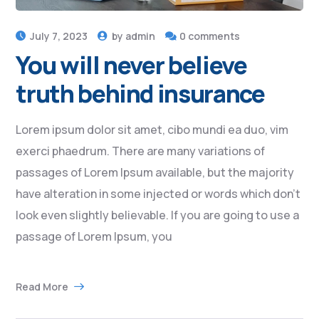
July 7, 2023
by
admin
0 comments
You will never believe
truth behind insurance
Lorem ipsum dolor sit amet, cibo mundi ea duo, vim
exerci phaedrum. There are many variations of
passages of Lorem Ipsum available, but the majority
have alteration in some injected or words which don’t
look even slightly believable. If you are going to use a
passage of Lorem Ipsum, you
Read More