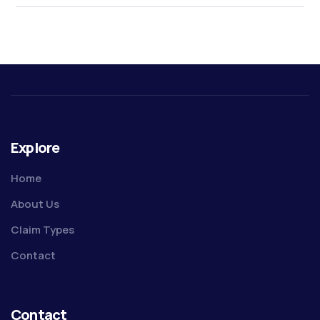
Explore
Home
About Us
Claim Types
Contact
Contact