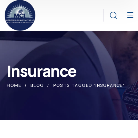
Insurance
HOME
BLOG
POSTS TAGGED "INSURANCE"