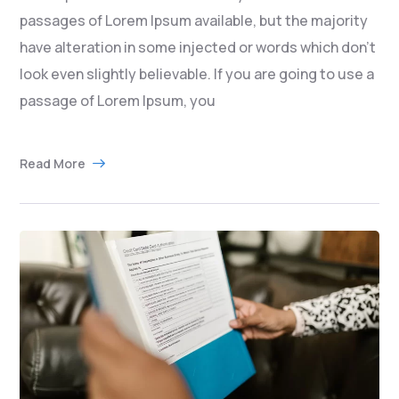
passages of Lorem Ipsum available, but the majority
have alteration in some injected or words which don’t
look even slightly believable. If you are going to use a
passage of Lorem Ipsum, you
Read More