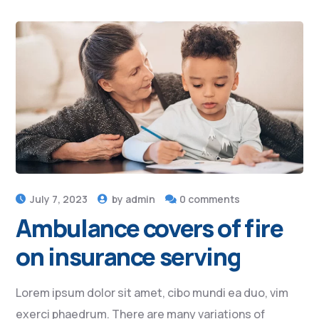
July 7, 2023
by
admin
0 comments
Ambulance covers of fire
on insurance serving
Lorem ipsum dolor sit amet, cibo mundi ea duo, vim
exerci phaedrum. There are many variations of