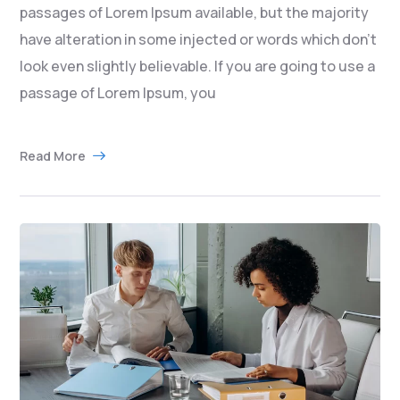
passages of Lorem Ipsum available, but the majority
have alteration in some injected or words which don’t
look even slightly believable. If you are going to use a
passage of Lorem Ipsum, you
Read More