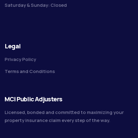
Saturday & Sunday: Closed
Legal
Privacy Policy
Terms and Conditions
MCI Public Adjusters
Licensed, bonded and committed to maximizing your
property insurance claim every step of the way.