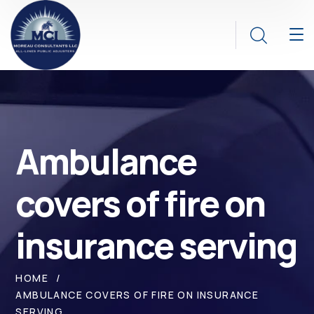
Ambulance
covers of fire on
insurance serving
HOME
AMBULANCE COVERS OF FIRE ON INSURANCE
SERVING