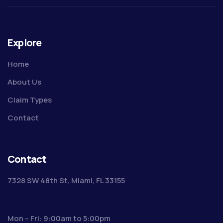
Explore
Home
About Us
Claim Types
Contact
Contact
7328 SW 48th St, Miami, FL 33155
Mon – Fri: 9:00am to 5:00pm