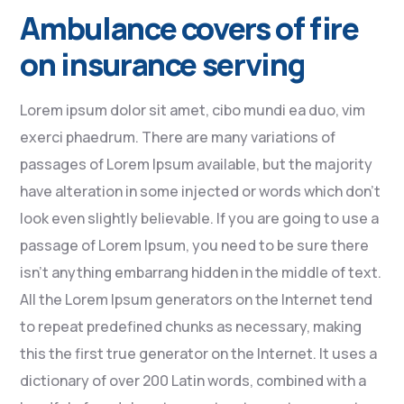
Ambulance covers of fire
on insurance serving
Lorem ipsum dolor sit amet, cibo mundi ea duo, vim
exerci phaedrum. There are many variations of
passages of Lorem Ipsum available, but the majority
have alteration in some injected or words which don’t
look even slightly believable. If you are going to use a
passage of Lorem Ipsum, you need to be sure there
isn’t anything embarrang hidden in the middle of text.
All the Lorem Ipsum generators on the Internet tend
to repeat predefined chunks as necessary, making
this the first true generator on the Internet. It uses a
dictionary of over 200 Latin words, combined with a