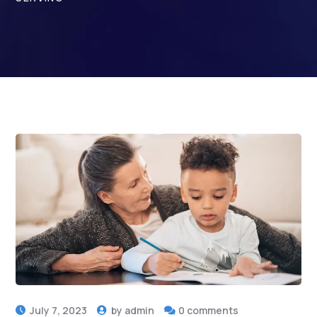
July 7, 2023
by
admin
0 comments