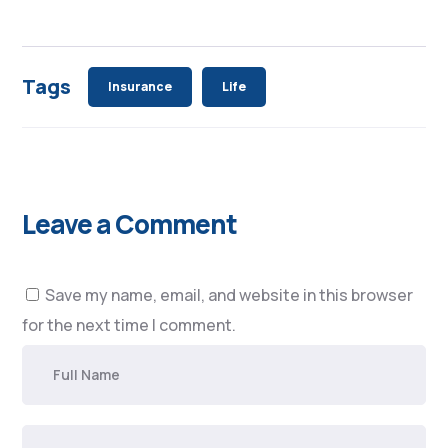
Tags
Insurance
Life
Leave a Comment
Save my name, email, and website in this browser
for the next time I comment.