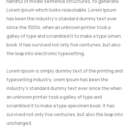
handful of model sentence structures, to generate
Lorem Ipsum which looks reasonable. Lorem Ipsum
has been the industry’s standard dummy text ever
since the 1500s, when an unknown printer took a
galley of type and scrambled it to make a type simen
book. It has survived not only five centuries, but also
the leap into electronic typesetting.
Lorem Ipsum is simply dummy text of the printing and
typesetting industry. orem Ipsum has been the
industry’s standard dummy text ever since the when
an unknown printer took a galley of type and
scrambled it to make a type specimen book. It has
survived not only five centuries, but also the leap into
unchanged.