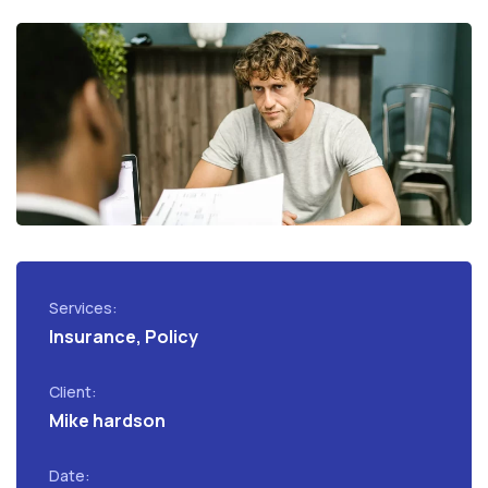
Services:
Insurance, Policy
Client:
Mike hardson
Date: