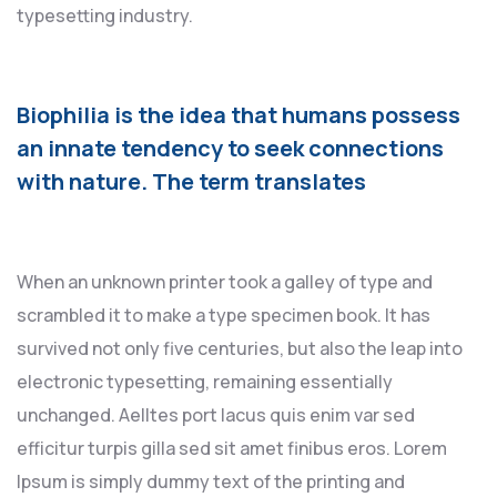
typesetting industry.
Biophilia is the idea that humans possess
an innate tendency to seek connections
with nature. The term translates
When an unknown printer took a galley of type and
scrambled it to make a type specimen book. It has
survived not only five centuries, but also the leap into
electronic typesetting, remaining essentially
unchanged. Aelltes port lacus quis enim var sed
efficitur turpis gilla sed sit amet finibus eros. Lorem
Ipsum is simply dummy text of the printing and