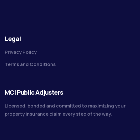
Legal
Privacy Policy
Terms and Conditions
MCI Public Adjusters
Licensed, bonded and committed to maximizing your
property insurance claim every step of the way.