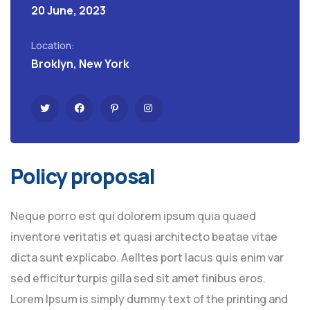
20 June, 2023
Location:
Broklyn, New York
Policy proposal
Neque porro est qui dolorem ipsum quia quaed
inventore veritatis et quasi architecto beatae vitae
dicta sunt explicabo. Aelltes port lacus quis enim var
sed efficitur turpis gilla sed sit amet finibus eros.
Lorem Ipsum is simply dummy text of the printing and