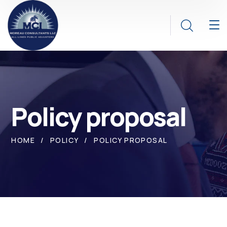
Policy proposal
HOME
POLICY
POLICY PROPOSAL