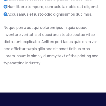
Nam libero tempore, cum soluta nobis est eligend.
Accusamus et iusto odio dignissimos ducimus.
Neque porro est qui dolorem ipsum quia quaed
inventore veritatis et quasi architecto beatae vitae
dicta sunt explicabo. Aelltes port lacus quis enim var
sed efficitur turpis gilla sed sit amet finibus eros.
Lorem Ipsum is simply dummy text of the printing and
typesetting industry.