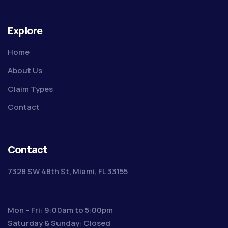
Explore
Home
About Us
Claim Types
Contact
Contact
7328 SW 48th St, Miami, FL 33155
Mon – Fri: 9:00am to 5:00pm
Saturday & Sunday: Closed