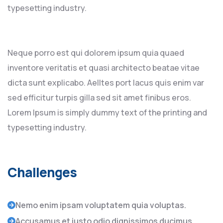
typesetting industry.
Neque porro est qui dolorem ipsum quia quaed
inventore veritatis et quasi architecto beatae vitae
dicta sunt explicabo. Aelltes port lacus quis enim var
sed efficitur turpis gilla sed sit amet finibus eros.
Lorem Ipsum is simply dummy text of the printing and
typesetting industry.
Challenges
Nemo enim ipsam voluptatem quia voluptas.
Accusamus et iusto odio dignissimos ducimus.